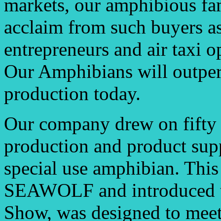
markets, our amphibious fam
acclaim from such buyers as
entrepreneurs and air taxi o
Our Amphibians will outper
production today.
Our company drew on fifty 
production and product supp
special use amphibian. This 
SEAWOLF and introduced to 
Show, was designed to meet