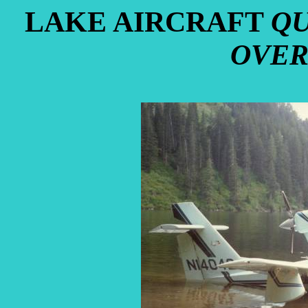
LAKE AIRCRAFT
QU
OVER