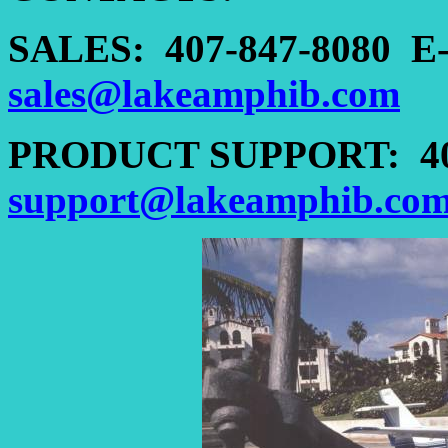
SALES:
407-847-8080
E
sales@lakeamphib.com
PRODUCT SUPPORT:
4
support@lakeamphib.co