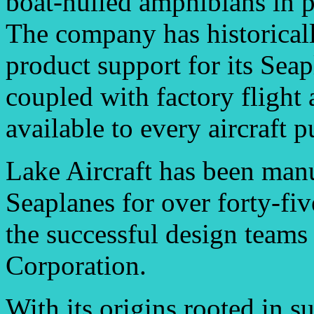
boat-hulled amphibians in p
The company has historicall
product support for its Sea
coupled with factory flight
available to every aircraft p
Lake Aircraft has been man
Seaplanes for over forty-fi
the successful design team
Corporation.
With its origins rooted in s