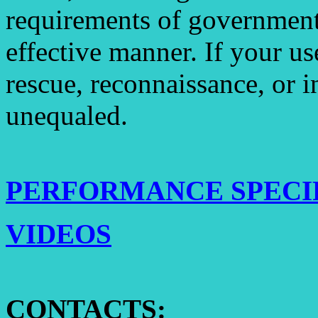
requirements of government 
effective manner. If your use
rescue, reconnaissance, or i
unequaled.
PERFORMANCE SPECI
VIDEOS
CONTACTS: