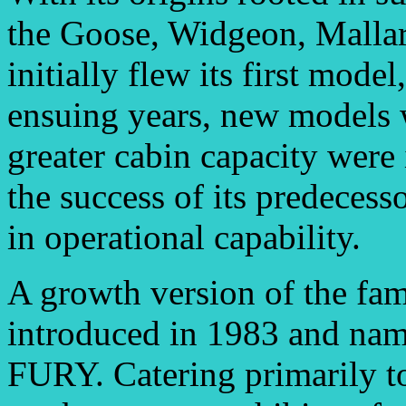
the Goose, Widgeon, Mallar
initially flew its first mode
ensuing years, new models 
greater cabin capacity were
the success of its predeces
in operational capability.
A growth version of the f
introduced in 1983 and 
FURY. Catering primarily to