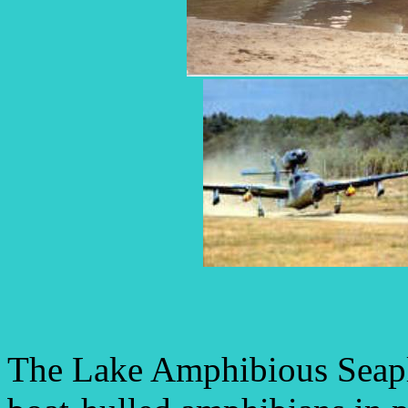
The Lake Amphibious Seapla