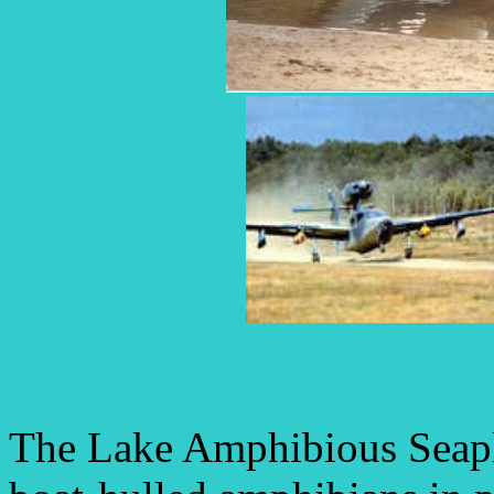
The Lake Amphibious Seapla