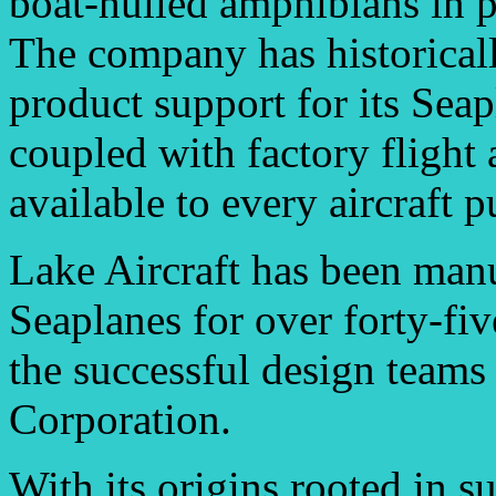
boat-hulled amphibians in p
The company has historicall
product support for its Sea
coupled with factory flight
available to every aircraft p
Lake Aircraft has been man
Seaplanes for over forty-fi
the successful design team
Corporation.
With its origins rooted in s