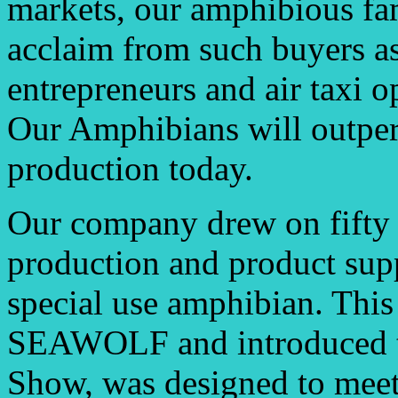
markets, our amphibious fam
acclaim from such buyers as
entrepreneurs and air taxi o
Our Amphibians will outper
production today.
Our company drew on fifty 
production and product supp
special use amphibian. This 
SEAWOLF and introduced to 
Show, was designed to meet