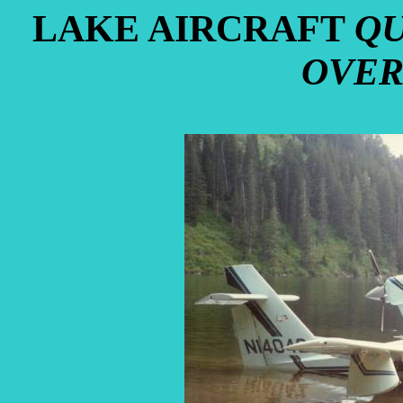
LAKE AIRCRAFT
QU
OVER