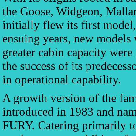
the Goose, Widgeon, Mallar
initially flew its first mode
ensuing years, new models 
greater cabin capacity were
the success of its predeces
in operational capability.
A growth version of the f
introduced in 1983 and 
FURY. Catering primarily to