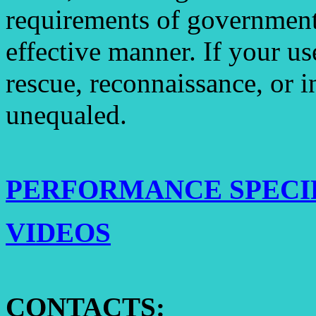
requirements of government 
effective manner. If your use
rescue, reconnaissance, or i
unequaled.
PERFORMANCE SPECI
VIDEOS
CONTACTS: