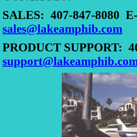
SALES:
407-847-8080
E
sales@lakeamphib.com
PRODUCT SUPPORT:
4
support@lakeamphib.co